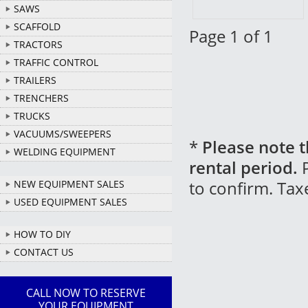
SAWS
SCAFFOLD
Page 1 of 1
TRACTORS
TRAFFIC CONTROL
TRAILERS
TRENCHERS
TRUCKS
VACUUMS/SWEEPERS
*
Please note t
WELDING EQUIPMENT
rental period.
P
to confirm. Tax
NEW EQUIPMENT SALES
USED EQUIPMENT SALES
HOW TO DIY
CONTACT US
CALL NOW TO RESERVE
YOUR EQUIPMENT