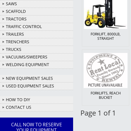
SAWS
SCAFFOLD
TRACTORS
TRAFFIC CONTROL
TRAILERS
FORKLIFT, 8000LB,
STRAIGHT
TRENCHERS
TRUCKS
VACUUMS/SWEEPERS
WELDING EQUIPMENT
NEW EQUIPMENT SALES
USED EQUIPMENT SALES
FORKLIFTS, REACH
BUCKET
HOW TO DIY
CONTACT US
Page 1 of 1
CALL NOW TO RESERVE
YOUR EQUIPMENT