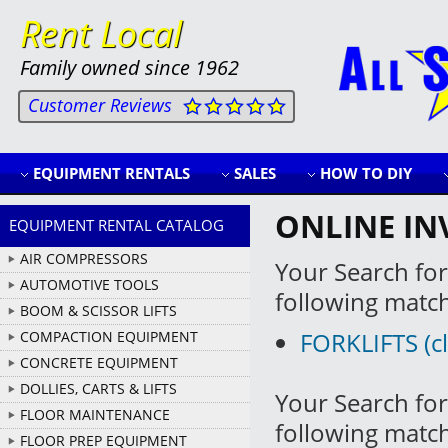
Rent Local
Family owned since 1962
Customer Reviews
EQUIPMENT RENTALS
SALES
HOW TO DIY
ONLINE IN
EQUIPMENT RENTAL CATALOG
AIR COMPRESSORS
Your Search for
AUTOMOTIVE TOOLS
following matc
BOOM & SCISSOR LIFTS
FORKLIFTS (cl
COMPACTION EQUIPMENT
CONCRETE EQUIPMENT
DOLLIES, CARTS & LIFTS
Your Search for
FLOOR MAINTENANCE
following matc
FLOOR PREP EQUIPMENT