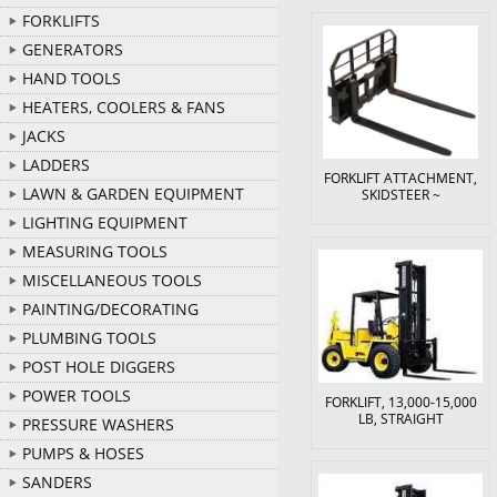
FORKLIFTS
GENERATORS
HAND TOOLS
HEATERS, COOLERS & FANS
JACKS
LADDERS
FORKLIFT ATTACHMENT,
LAWN & GARDEN EQUIPMENT
SKIDSTEER ~
LIGHTING EQUIPMENT
MEASURING TOOLS
MISCELLANEOUS TOOLS
PAINTING/DECORATING
PLUMBING TOOLS
POST HOLE DIGGERS
POWER TOOLS
FORKLIFT, 13,000-15,000
LB, STRAIGHT
PRESSURE WASHERS
PUMPS & HOSES
SANDERS