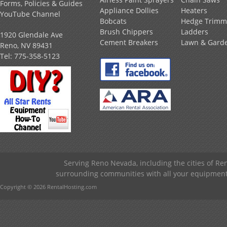
Forms, Policies & Guides
Appliance Dollies
Heaters
YouTube Channel
Bobcats
Hedge Trimm
Brush Chippers
Ladders
1920 Glendale Ave
Cement Breakers
Lawn & Gard
Reno, NV 89431
Tel:
775-358-5123
Serving Reno Nevada, including the cities of R
surrounding communities with all your equipment &
Copyright © 2026 RentalHosting.com