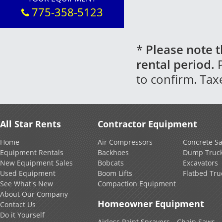
775-358-5123
*
Please note t
rental period.
P
to confirm. Tax
All Star Rents
Contractor Equipment
Home
Air Compressors
Concrete S
Equipment Rentals
Backhoes
Dump Truc
New Equipment Sales
Bobcats
Excavators
Used Equipment
Boom Lifts
Flatbed Tru
See What's New
Compaction Equipment
About Our Company
Homeowner Equipment
Contact Us
Do it Yourself
Airless Paint Sprayers
Chain Saws