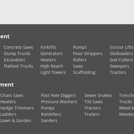
ment
Concrete Saws
Forklifts
Pumps
Scissor Lifts
Dump Trucks
Generators
Floor Strippers
Skidloaders
Excavators
Heaters
Rollers
Sod Cutters
Flatbed Trucks
High Reach
Saws
Sweepers
Light Towers
Scaffolding
Tractors
pment
Chain Saws
Post Hole Diggers
Sewer Snakes
Trench
Heaters
Pressure Washers
Tile Saws
Trucks
Hedge Trimmers
Pumps
Tractors
Weed 
Ladders
Rototillers
Trailers
Weedea
Lawn & Garden
Sanders