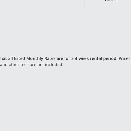
hat all listed Monthly Rates are for a 4-week rental period.
Prices
 and other fees are not included.