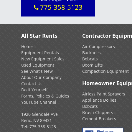
775-358-5123
All Star Rents
Contractor Equip
Home
Air Compressors
Equipment Rentals
Backhoes
New Equipment Sales
Bobcats
Used Equipment
Boom Lifts
See What's New
Compaction Equipment
About Our Company
Homeowner Equi
Contact Us
Do it Yourself
Airless Paint Sprayers
Forms, Policies & Guides
Appliance Dollies
YouTube Channel
Bobcats
Brush Chippers
1920 Glendale Ave
Cement Breakers
Reno, NV 89431
Tel:
775-358-5123