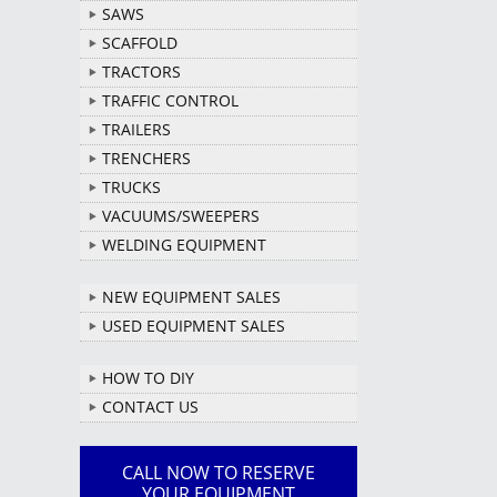
SAWS
SCAFFOLD
TRACTORS
TRAFFIC CONTROL
TRAILERS
TRENCHERS
TRUCKS
VACUUMS/SWEEPERS
WELDING EQUIPMENT
NEW EQUIPMENT SALES
USED EQUIPMENT SALES
HOW TO DIY
CONTACT US
CALL NOW TO RESERVE
YOUR EQUIPMENT