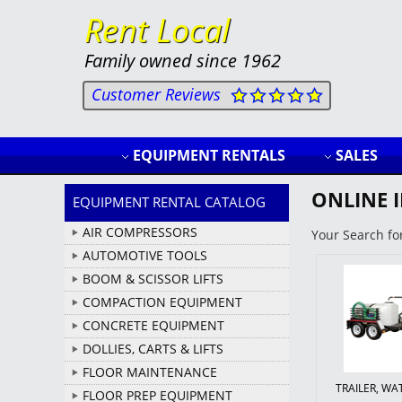
Rent Local
Family owned since 1962
Customer Reviews
EQUIPMENT RENTALS
SALES
ONLINE 
EQUIPMENT RENTAL CATALOG
AIR COMPRESSORS
Your Search fo
AUTOMOTIVE TOOLS
BOOM & SCISSOR LIFTS
COMPACTION EQUIPMENT
CONCRETE EQUIPMENT
DOLLIES, CARTS & LIFTS
FLOOR MAINTENANCE
TRAILER, W
FLOOR PREP EQUIPMENT