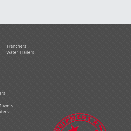
Trenchers
Water Trailers
ers
Mowers
ters