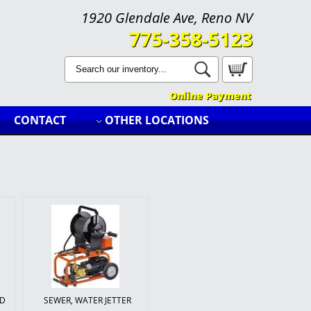
1920 Glendale Ave, Reno NV
775-358-5123
Search
Catalog
Online Payment
CONTACT
OTHER LOCATIONS
LD
SEWER, WATER JETTER