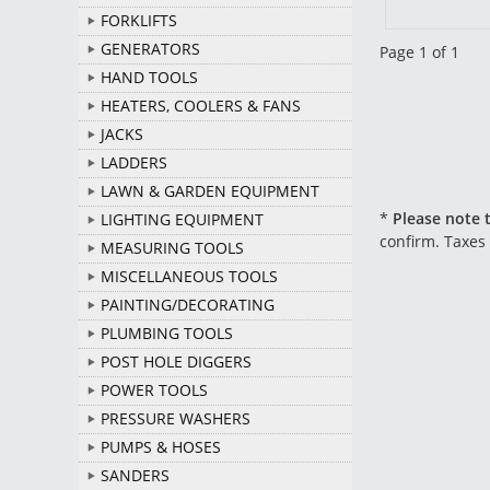
FORKLIFTS
GENERATORS
Page 1 of 1
HAND TOOLS
HEATERS, COOLERS & FANS
JACKS
LADDERS
LAWN & GARDEN EQUIPMENT
*
Please note t
LIGHTING EQUIPMENT
confirm. Taxes
MEASURING TOOLS
MISCELLANEOUS TOOLS
PAINTING/DECORATING
PLUMBING TOOLS
POST HOLE DIGGERS
POWER TOOLS
PRESSURE WASHERS
PUMPS & HOSES
SANDERS