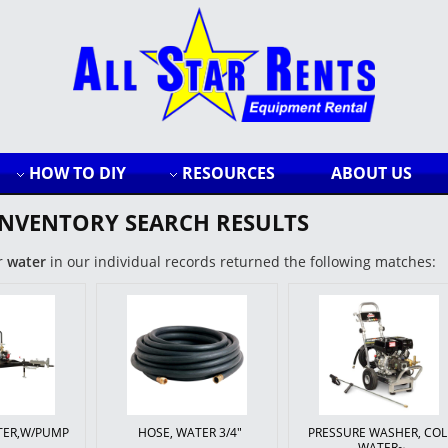
HOW TO DIY
RESOURCES
ABOUT US
INVENTORY SEARCH RESULTS
r
water
in our individual records returned the following matches:
ATER,W/PUMP
HOSE, WATER 3/4"
PRESSURE WASHER, CO
WATER~