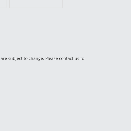
 are subject to change. Please contact us to