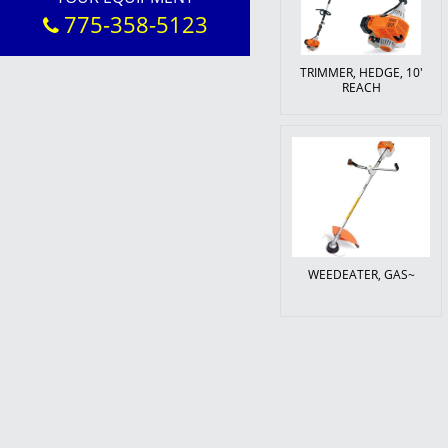
775-358-5123
TRIMMER, HEDGE, 10'
REACH
WEEDEATER, GAS~