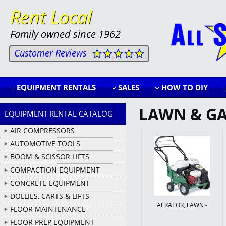
Rent Local
Family owned since 1962
Customer Reviews
EQUIPMENT RENTALS
SALES
HOW TO DIY
LAWN & G
EQUIPMENT RENTAL CATALOG
AIR COMPRESSORS
AUTOMOTIVE TOOLS
BOOM & SCISSOR LIFTS
COMPACTION EQUIPMENT
CONCRETE EQUIPMENT
DOLLIES, CARTS & LIFTS
AERATOR, LAWN~
FLOOR MAINTENANCE
FLOOR PREP EQUIPMENT