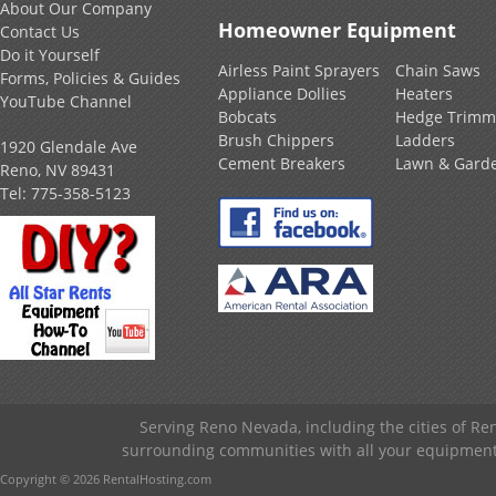
About Our Company
Homeowner Equipment
Contact Us
Do it Yourself
Airless Paint Sprayers
Chain Saws
Forms, Policies & Guides
Appliance Dollies
Heaters
YouTube Channel
Bobcats
Hedge Trimm
Brush Chippers
Ladders
1920 Glendale Ave
Cement Breakers
Lawn & Gard
Reno, NV 89431
Tel:
775-358-5123
Serving Reno Nevada, including the cities of R
surrounding communities with all your equipment &
Copyright © 2026 RentalHosting.com