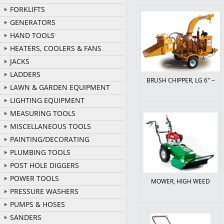
FORKLIFTS
GENERATORS
HAND TOOLS
HEATERS, COOLERS & FANS
JACKS
LADDERS
BRUSH CHIPPER, LG 6" ~
LAWN & GARDEN EQUIPMENT
LIGHTING EQUIPMENT
MEASURING TOOLS
MISCELLANEOUS TOOLS
PAINTING/DECORATING
PLUMBING TOOLS
POST HOLE DIGGERS
POWER TOOLS
MOWER, HIGH WEED
PRESSURE WASHERS
PUMPS & HOSES
SANDERS