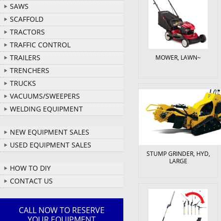
SAWS
SCAFFOLD
TRACTORS
TRAFFIC CONTROL
TRAILERS
MOWER, LAWN~
TRENCHERS
TRUCKS
VACUUMS/SWEEPERS
WELDING EQUIPMENT
NEW EQUIPMENT SALES
USED EQUIPMENT SALES
STUMP GRINDER, HYD,
LARGE
HOW TO DIY
CONTACT US
CALL NOW TO RESERVE
YOUR EQUIPMENT