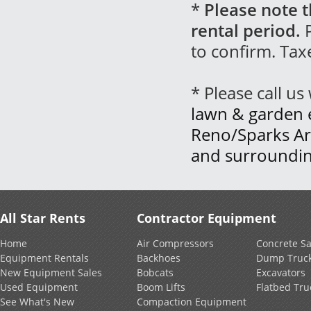
*
Please note t
rental period.
P
to confirm. Tax
* Please call u
lawn & garden 
Reno/Sparks Ar
and surroundin
All Star Rents
Contractor Equipment
Home
Air Compressors
Concrete S
Equipment Rentals
Backhoes
Dump Truc
New Equipment Sales
Bobcats
Excavators
Used Equipment
Boom Lifts
Flatbed Tru
See What's New
Compaction Equipment