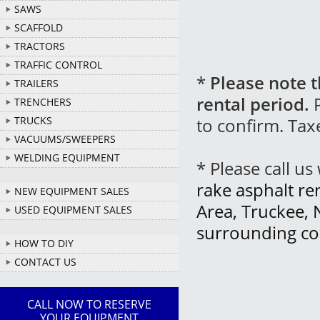
SAWS
SCAFFOLD
TRACTORS
TRAFFIC CONTROL
*
Please note t
TRAILERS
rental period.
P
TRENCHERS
to confirm. Tax
TRUCKS
VACUUMS/SWEEPERS
WELDING EQUIPMENT
* Please call u
rake asphalt re
NEW EQUIPMENT SALES
Area, Truckee, 
USED EQUIPMENT SALES
surrounding co
HOW TO DIY
CONTACT US
CALL NOW TO RESERVE
YOUR EQUIPMENT