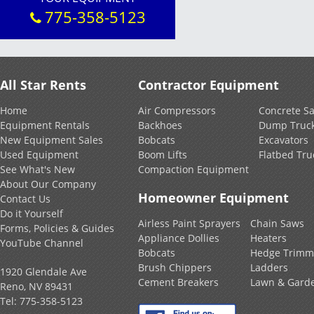
775-358-5123
All Star Rents
Contractor Equipment
Home
Air Compressors
Concrete S
Equipment Rentals
Backhoes
Dump Truc
New Equipment Sales
Bobcats
Excavators
Used Equipment
Boom Lifts
Flatbed Tru
See What's New
Compaction Equipment
About Our Company
Homeowner Equipment
Contact Us
Do it Yourself
Airless Paint Sprayers
Chain Saws
Forms, Policies & Guides
Appliance Dollies
Heaters
YouTube Channel
Bobcats
Hedge Trimm
Brush Chippers
Ladders
1920 Glendale Ave
Cement Breakers
Lawn & Gard
Reno, NV 89431
Tel:
775-358-5123