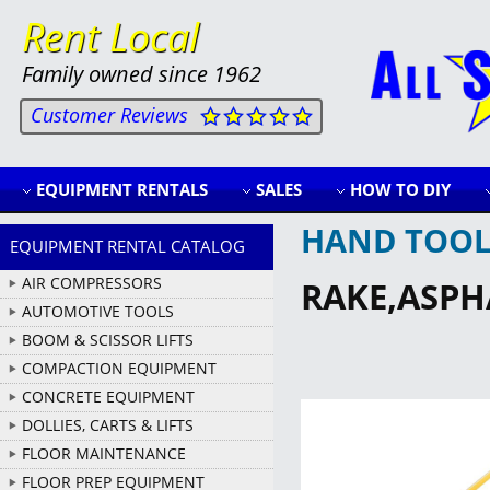
Rent Local
Family owned since 1962
Customer Reviews
EQUIPMENT RENTALS
SALES
HOW TO DIY
HAND TOOL
EQUIPMENT RENTAL CATALOG
AIR COMPRESSORS
RAKE,ASPH
AUTOMOTIVE TOOLS
BOOM & SCISSOR LIFTS
COMPACTION EQUIPMENT
CONCRETE EQUIPMENT
DOLLIES, CARTS & LIFTS
FLOOR MAINTENANCE
FLOOR PREP EQUIPMENT