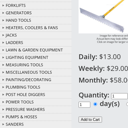
FORKLIFTS
GENERATORS
HAND TOOLS
HEATERS, COOLERS & FANS
JACKS
Image for reference onl
Actual item may look diffe
LADDERS
Click on image for larger 
LAWN & GARDEN EQUIPMENT
Daily:
$13.00
LIGHTING EQUIPMENT
MEASURING TOOLS
Weekly:
$29.0
MISCELLANEOUS TOOLS
Monthly:
$58.0
PAINTING/DECORATING
PLUMBING TOOLS
Quantity:
POST HOLE DIGGERS
day(s)
POWER TOOLS
PRESSURE WASHERS
PUMPS & HOSES
SANDERS