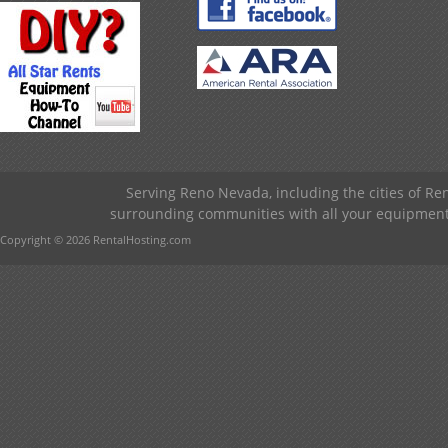
Serving Reno Nevada, including the cities of R
surrounding communities with all your equipment &
Copyright © 2026 RentalHosting.com