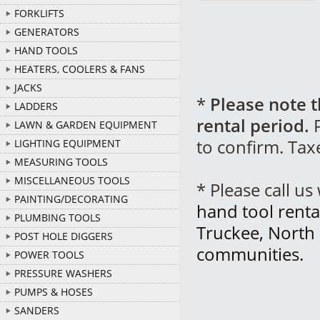
FORKLIFTS
GENERATORS
HAND TOOLS
HEATERS, COOLERS & FANS
JACKS
*
Please note t
LADDERS
rental period.
P
LAWN & GARDEN EQUIPMENT
to confirm. Tax
LIGHTING EQUIPMENT
MEASURING TOOLS
MISCELLANEOUS TOOLS
* Please call u
PAINTING/DECORATING
hand tool renta
PLUMBING TOOLS
Truckee, North
POST HOLE DIGGERS
communities.
POWER TOOLS
PRESSURE WASHERS
PUMPS & HOSES
SANDERS