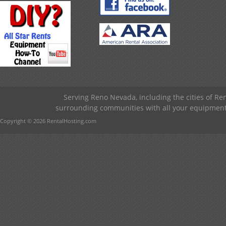
Serving Reno Nevada, including the cities of R
surrounding communities with all your equipment &
Copyright © 2026 RentalHosting.com