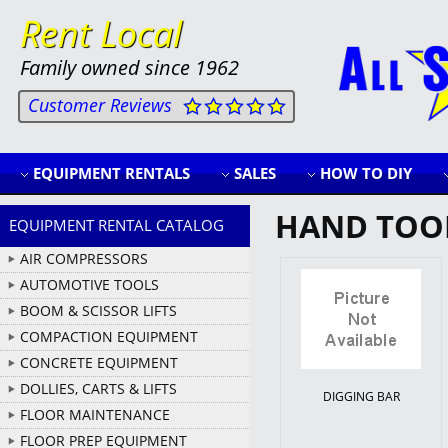
Rent Local
Family owned since 1962
Customer Reviews
EQUIPMENT RENTALS
SALES
HOW TO DIY
HAND TOO
EQUIPMENT RENTAL CATALOG
AIR COMPRESSORS
AUTOMOTIVE TOOLS
BOOM & SCISSOR LIFTS
COMPACTION EQUIPMENT
CONCRETE EQUIPMENT
DOLLIES, CARTS & LIFTS
DIGGING BAR
FLOOR MAINTENANCE
FLOOR PREP EQUIPMENT