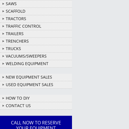
SAWS
SCAFFOLD
TRACTORS
TRAFFIC CONTROL
TRAILERS
TRENCHERS
TRUCKS
VACUUMS/SWEEPERS
WELDING EQUIPMENT
NEW EQUIPMENT SALES
USED EQUIPMENT SALES
HOW TO DIY
CONTACT US
CALL NOW TO RESERVE
YOUR EQUIPMENT