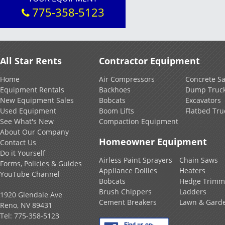
775-358-5123
All Star Rents
Contractor Equipment
Home
Air Compressors
Concrete S
Equipment Rentals
Backhoes
Dump Truc
New Equipment Sales
Bobcats
Excavators
Used Equipment
Boom Lifts
Flatbed Tru
See What's New
Compaction Equipment
About Our Company
Homeowner Equipment
Contact Us
Do it Yourself
Airless Paint Sprayers
Chain Saws
Forms, Policies & Guides
Appliance Dollies
Heaters
YouTube Channel
Bobcats
Hedge Trimm
Brush Chippers
Ladders
1920 Glendale Ave
Cement Breakers
Lawn & Gard
Reno, NV 89431
Tel:
775-358-5123